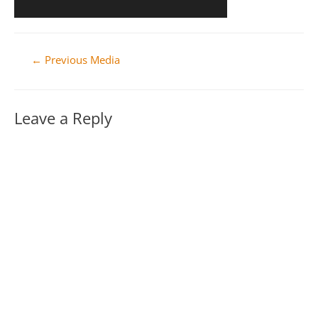
Post
←
Previous Media
navigation
Leave a Reply