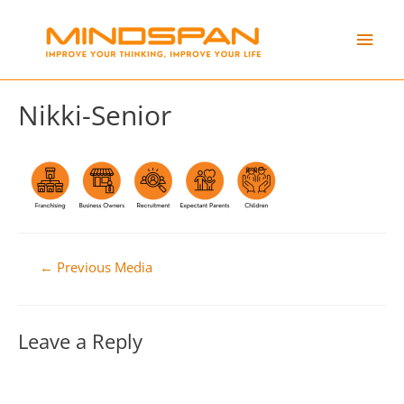
Skip
Main
to
content
Men
Nikki-Senior
Post
←
Previous Media
navigation
Leave a Reply