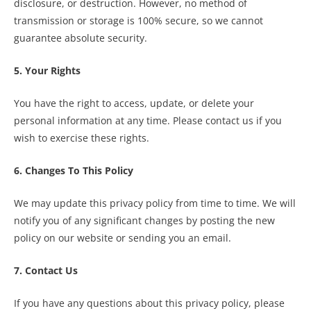
disclosure, or destruction. However, no method of
transmission or storage is 100% secure, so we cannot
guarantee absolute security.
5. Your Rights
You have the right to access, update, or delete your
personal information at any time. Please contact us if you
wish to exercise these rights.
6. Changes To This Policy
We may update this privacy policy from time to time. We will
notify you of any significant changes by posting the new
policy on our website or sending you an email.
7. Contact Us
If you have any questions about this privacy policy, please