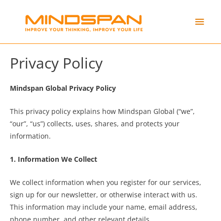
Skip
Main
to
content
Men
Privacy Policy
Mindspan Global Privacy Policy
This privacy policy explains how Mindspan Global (“we”,
“our”, “us”) collects, uses, shares, and protects your
information.
1. Information We Collect
We collect information when you register for our services,
sign up for our newsletter, or otherwise interact with us.
This information may include your name, email address,
phone number, and other relevant details.