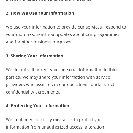
2. How We Use Your Information
We use your information to provide our services, respond to
your inquiries, send you updates about our programmes,
and for other business purposes.
3. Sharing Your Information
We do not sell or rent your personal information to third
parties. We may share your information with service
providers who assist us in our operations, under strict
confidentiality agreements.
4. Protecting Your Information
We implement security measures to protect your
information from unauthorized access, alteration,