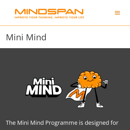
Skip
Main
to
content
Men
Mini Mind
The Mini Mind Programme is designed for