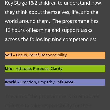
Key Stage 1&2 children to understand how
they think about themselves, life, and the
world around them. The programme has
12 hours of learning and support tasks
across the following nine competencies:
Self –
Focus, Belief, Responsibility
Life
– Attitude, Purpose, Clarity
World
– Emotion, Empathy, Influence
The aim of the programme is to empower
children to take responsibility for their