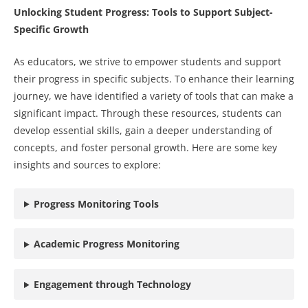
Unlocking Student Progress: Tools to Support Subject-
Specific Growth
As educators, we strive to empower students and support
their progress in specific subjects. To enhance their learning
journey, we have identified a variety of tools that can make a
significant impact. Through these resources, students can
develop essential skills, gain a deeper understanding of
concepts, and foster personal growth. Here are some key
insights and sources to explore:
Progress Monitoring Tools
Academic Progress Monitoring
Engagement through Technology