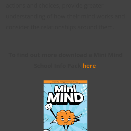
actions and choices, provide greater
understanding of how their mind works and
consider the relationships around them.
To find out more download a Mini Mind
School Info Pack
here