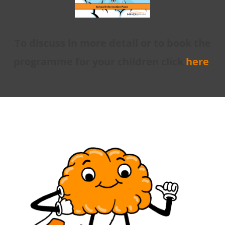
To discuss in more detail or to book the
programme for your children click
here