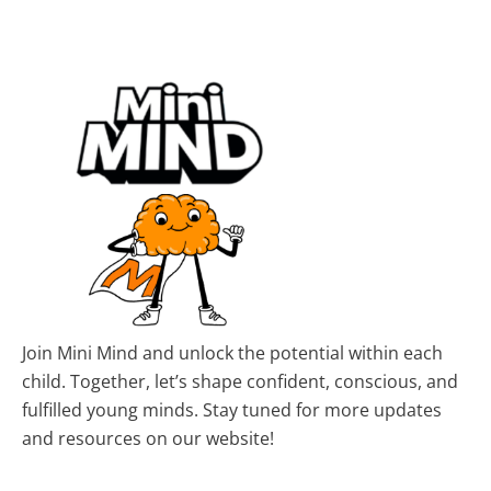
Join Mini Mind and unlock the potential within each
child. Together, let’s shape confident, conscious, and
fulfilled young minds. Stay tuned for more updates
and resources on our website!