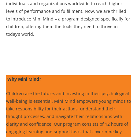
individuals and organizations worldwide to reach higher
levels of performance and fulfillment. Now, we are thrilled
to introduce Mini Mind – a program designed specifically for
children, offering them the tools they need to thrive in
today’s world.
Why Mini Mind?
Children are the future, and investing in their psychological
well-being is essential. Mini Mind empowers young minds to
take responsibility for their actions, understand their
thought processes, and navigate their relationships with
clarity and confidence. Our program consists of 12 hours of
engaging learning and support tasks that cover nine key