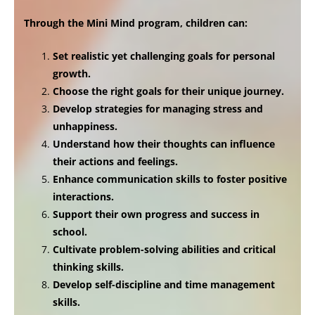
Through the Mini Mind program, children can:
Set realistic yet challenging goals for personal
growth.
Choose the right goals for their unique journey.
Develop strategies for managing stress and
unhappiness.
Understand how their thoughts can influence
their actions and feelings.
Enhance communication skills to foster positive
interactions.
Support their own progress and success in
school.
Cultivate problem-solving abilities and critical
thinking skills.
Develop self-discipline and time management
skills.