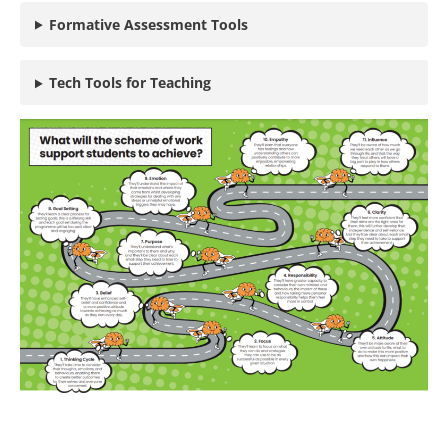
Formative Assessment Tools
Tech Tools for Teaching