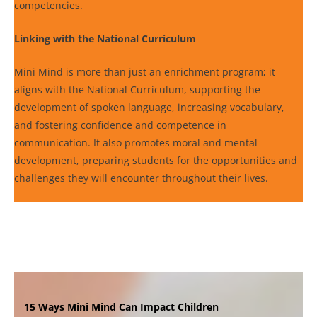
competencies.
Linking with the National Curriculum
Mini Mind is more than just an enrichment program; it
aligns with the National Curriculum, supporting the
development of spoken language, increasing vocabulary,
and fostering confidence and competence in
communication. It also promotes moral and mental
development, preparing students for the opportunities and
challenges they will encounter throughout their lives.
15 Ways Mini Mind Can Impact Children