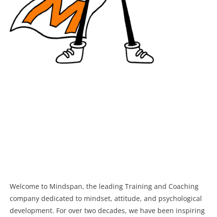
Welcome to Mindspan, the leading Training and Coaching
company dedicated to mindset, attitude, and psychological
development. For over two decades, we have been inspiring