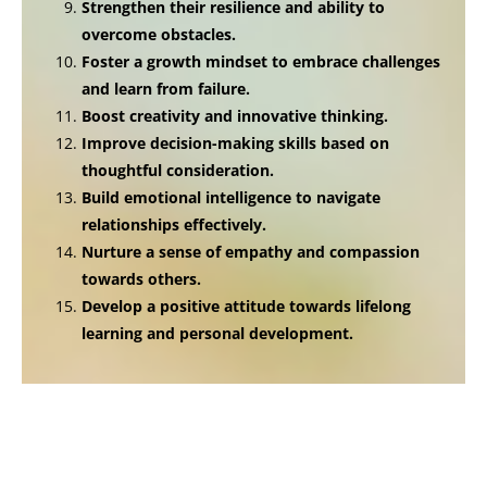
Strengthen their resilience and ability to
overcome obstacles.
Foster a growth mindset to embrace challenges
and learn from failure.
Boost creativity and innovative thinking.
Improve decision-making skills based on
thoughtful consideration.
Build emotional intelligence to navigate
relationships effectively.
Nurture a sense of empathy and compassion
towards others.
Develop a positive attitude towards lifelong
learning and personal development.