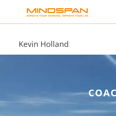
Skip
to
content
Kevin Holland
COAC