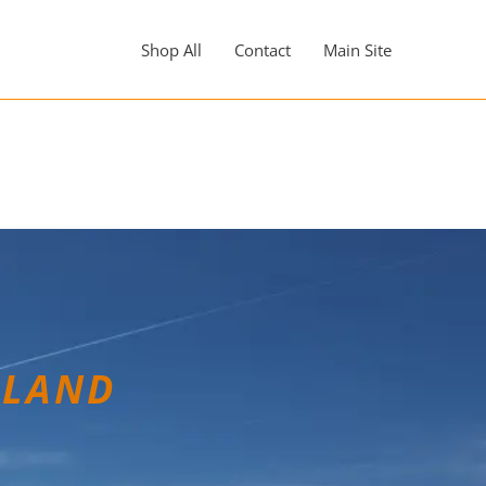
Shop All
Contact
Main Site
LLAND