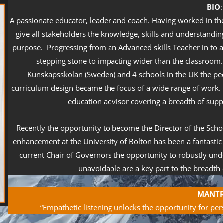
B
IO
:
A passionate educator, leader and coach. Having worked in the 
give all stakeholders the knowledge, skills and understanding
purpose. Progressing from an Advanced skills Teacher in to 
stepping stone to impacting wider than the classroom
Kunskapsskolan (Sweden) and 4 schools in the UK the p
curriculum design became the focus of a wide range of work. 
education advisor covering a breadth of suppo
Recently the opportunity to become the Director of the Schoo
enhancement at the University of Bolton has been a fantastic
current Chair of Governors the opportunity to robustly un
unavoidable are a key part to the breadth o
MANT
“Empathetic listening unlocks the opportunity for per