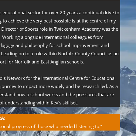
educational sector for over 20 years a continual drive to
 to achieve the very best possible is at the centre of my
a Director of Sports role in Twickenham Academy was the
. Working alongside international colleagues from
edagogy and philosophy for school improvement and
Leading on to a role within Norfolk County Council as an
rt for Norfolk and East Anglian schools.
ls Network for the International Centre for Educational
 journey to impact more widely and be research led. As a
derstand how a school works and the pressures that are
f understanding within Kev’s skillset.
RA
:
sonal progress of those who needed listening to.”