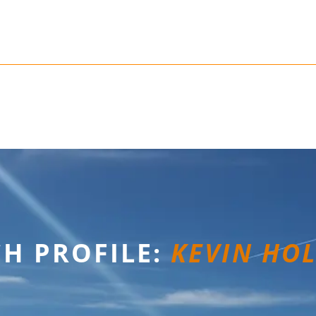
H PROFILE:
KEVIN HO